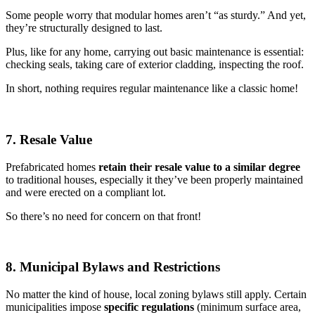
Some people worry that modular homes aren’t “as sturdy.” And yet,
they’re structurally designed to last.
Plus, like for any home, carrying out basic maintenance is essential:
checking seals, taking care of exterior cladding, inspecting the roof.
In short, nothing requires regular maintenance like a classic home!
7. Resale Value
Prefabricated homes
retain their resale value to a similar degree
to traditional houses, especially it they’ve been properly maintained
and were erected on a compliant lot.
So there’s no need for concern on that front!
8. Municipal Bylaws and Restrictions
No matter the kind of house, local zoning bylaws still apply. Certain
municipalities impose
specific regulations
(minimum surface area,