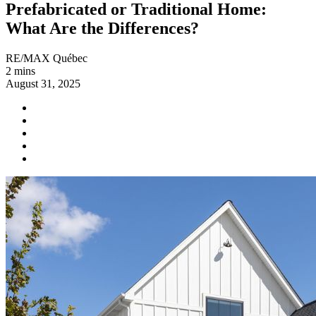
Prefabricated or Traditional Home:
What Are the Differences?
RE/MAX Québec
2 mins
August 31, 2025