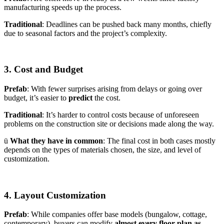
manufacturing speeds up the process.
Traditional
: Deadlines can be pushed back many months, chiefly
due to seasonal factors and the project’s complexity.
3. Cost and Budget
Prefab
: With fewer surprises arising from delays or going over
budget, it’s easier to
predict
the cost.
Traditional
: It’s harder to control costs because of unforeseen
problems on the construction site or decisions made along the way.
ü
What they have in common
: The final cost in both cases mostly
depends on the types of materials chosen, the size, and level of
customization.
4. Layout Customization
Prefab
: While companies offer base models (bungalow, cottage,
contemporary), buyers can modify
almost every floor plan as