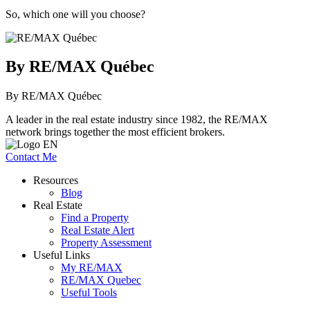
So, which one will you choose?
By RE/MAX Québec
By RE/MAX Québec
A leader in the real estate industry since 1982, the RE/MAX
network brings together the most efficient brokers.
Contact Me
Resources
Blog
Real Estate
Find a Property
Real Estate Alert
Property Assessment
Useful Links
My RE/MAX
RE/MAX Quebec
Useful Tools