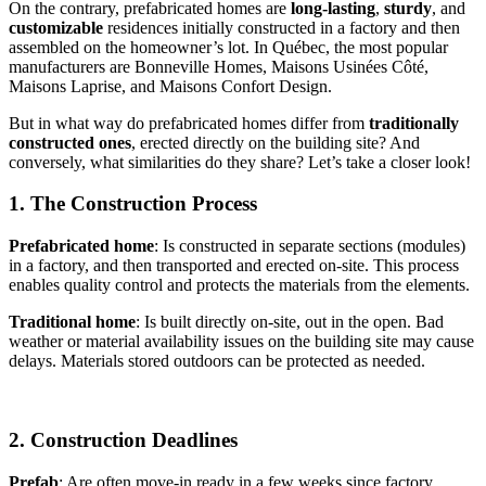
On the contrary, prefabricated homes are
long-lasting
,
sturdy
, and
customizable
residences initially constructed in a factory and then
assembled on the homeowner’s lot. In Québec, the most popular
manufacturers are Bonneville Homes, Maisons Usinées Côté,
Maisons Laprise, and Maisons Confort Design.
But in what way do prefabricated homes differ from
traditionally
constructed ones
, erected directly on the building site? And
conversely, what similarities do they share? Let’s take a closer look!
1. The Construction Process
Prefabricated home
: Is constructed in separate sections (modules)
in a factory, and then transported and erected on-site. This process
enables quality control and protects the materials from the elements.
Traditional home
: Is built directly on-site, out in the open. Bad
weather or material availability issues on the building site may cause
delays. Materials stored outdoors can be protected as needed.
2. Construction Deadlines
Prefab
: Are often move-in ready in a few weeks since factory