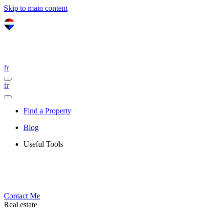
Skip to main content
fr
fr
Find a Property
Blog
Useful Tools
Contact Me
Real estate