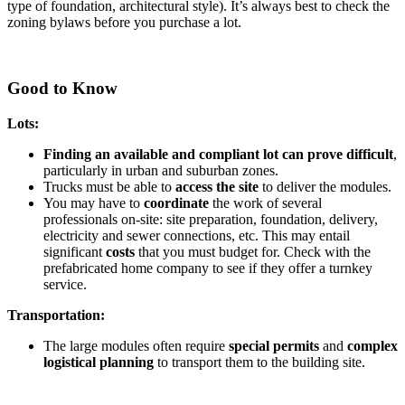
type of foundation, architectural style). It’s always best to check the
zoning bylaws before you purchase a lot.
Good to Know
Lots:
Finding an available and compliant lot can prove difficult
,
particularly in urban and suburban zones.
Trucks must be able to
access the site
to deliver the modules.
You may have to
coordinate
the work of several
professionals on-site: site preparation, foundation, delivery,
electricity and sewer connections, etc. This may entail
significant
costs
that you must budget for. Check with the
prefabricated home company to see if they offer a turnkey
service.
Transportation:
The large modules often require
special permits
and
complex
logistical planning
to transport them to the building site.