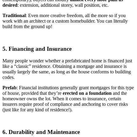
desired
: extension, additional storey, wall position, etc.
Traditional
: Even more creative freedom, all the more so if you
work with an architect or a custom homebuilder. You can literally
build from the ground up!
5. Financing and Insurance
Many people wonder whether a prefabricated home is financed just
like a “classic” residence. Obtaining a mortgage and insurance is
usually largely the same, as long as the house conforms to building
codes.
Prefab
: Financial institutions generally grant mortgages for this type
of house, provided that they’re
erected on a foundation
and the
homeowner owns the lot. When it comes to insurance, certain
insurers require proof of compliance and anchoring to cover risks
(just like for any kind of residence!).
6. Durability and Maintenance