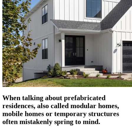
When talking about prefabricated
residences, also called modular homes,
mobile homes or temporary structures
often mistakenly spring to mind.