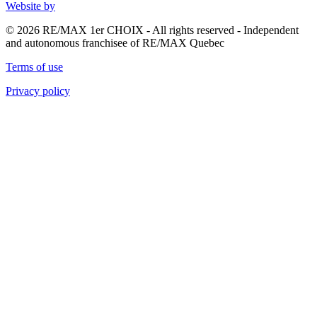
Website by
© 2026 RE/MAX 1er CHOIX - All rights reserved - Independent
and autonomous franchisee of RE/MAX Quebec
Terms of use
Privacy policy