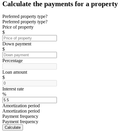
Calculate the payments for a property
Preferred property type?
Preferred property type?
Price of property
$
Down payment
$
Percentage
Loan amount
$
Interest rate
%
Amortization period
Amortization period
Payment frequency
Payment frequency
Calculate