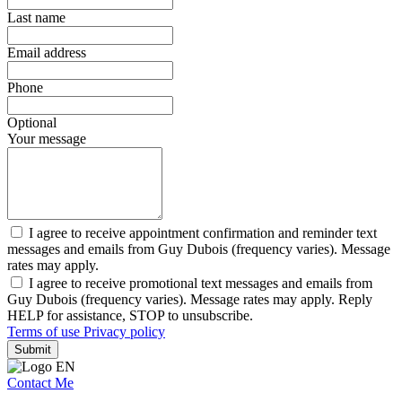
Last name
Email address
Phone
Optional
Your message
I agree to receive appointment confirmation and reminder text
messages and emails from Guy Dubois (frequency varies). Message
rates may apply.
I agree to receive promotional text messages and emails from
Guy Dubois (frequency varies). Message rates may apply. Reply
HELP for assistance, STOP to unsubscribe.
Terms of use
Privacy policy
Submit
Contact Me