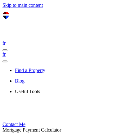
Skip to main content
fr
fr
Find a Property
Blog
Useful Tools
Contact Me
Mortgage Payment Calculator