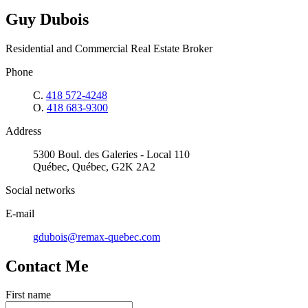
Guy Dubois
Residential and Commercial Real Estate Broker
Phone
C.
418 572-4248
O.
418 683-9300
Address
5300 Boul. des Galeries - Local 110
Québec, Québec, G2K 2A2
Social networks
E-mail
gdubois@remax-quebec.com
Contact Me
First name