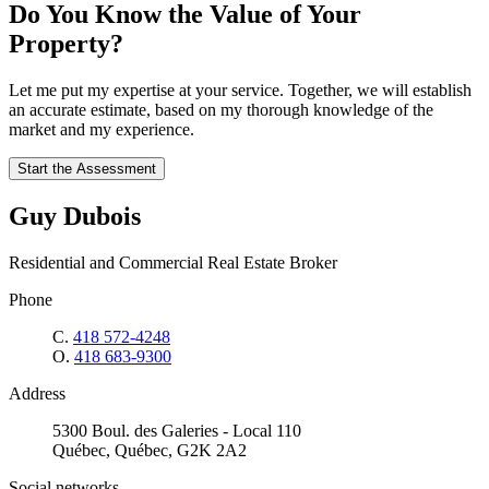
Do You Know the Value of Your
Property?
Let me put my expertise at your service. Together, we will establish
an accurate estimate, based on my thorough knowledge of the
market and my experience.
Start the Assessment
Guy Dubois
Residential and Commercial Real Estate Broker
Phone
C.
418 572-4248
O.
418 683-9300
Address
5300 Boul. des Galeries - Local 110
Québec, Québec, G2K 2A2
Social networks