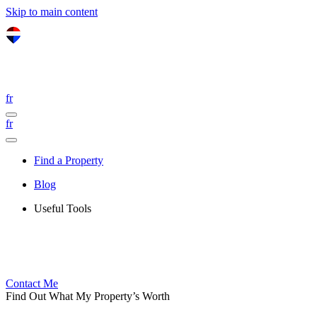
Skip to main content
fr
fr
Find a Property
Blog
Useful Tools
Contact Me
Find Out What My Property’s Worth