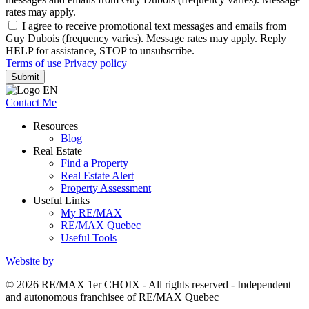
rates may apply.
I agree to receive promotional text messages and emails from
Guy Dubois (frequency varies). Message rates may apply. Reply
HELP for assistance, STOP to unsubscribe.
Terms of use
Privacy policy
Submit
Contact Me
Resources
Blog
Real Estate
Find a Property
Real Estate Alert
Property Assessment
Useful Links
My RE/MAX
RE/MAX Quebec
Useful Tools
Website by
© 2026 RE/MAX 1er CHOIX - All rights reserved - Independent
and autonomous franchisee of RE/MAX Quebec