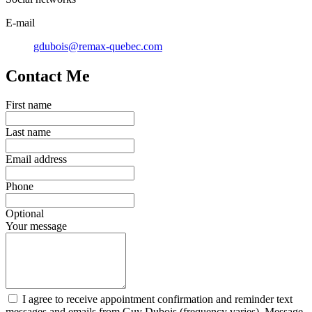
E-mail
gdubois@remax-quebec.com
Contact Me
First name
Last name
Email address
Phone
Optional
Your message
I agree to receive appointment confirmation and reminder text
messages and emails from Guy Dubois (frequency varies). Message