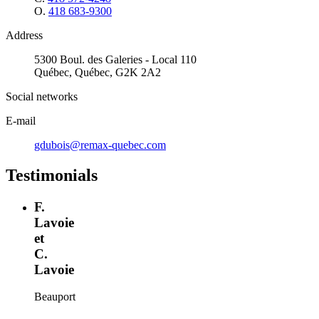
O.
418 683-9300
Address
5300 Boul. des Galeries - Local 110
Québec, Québec, G2K 2A2
Social networks
E-mail
gdubois@remax-quebec.com
Testimonials
F.
Lavoie
et
C.
Lavoie
Beauport