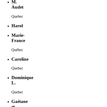
M.
Audet
Quebec
Harol
Marie-
France
Québec
Caroline
Quebec
Dominique
L.
Quebec
Gaétane
et