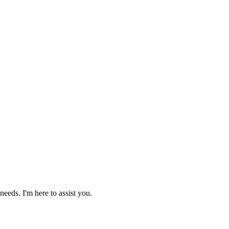
needs. I'm here to assist you.