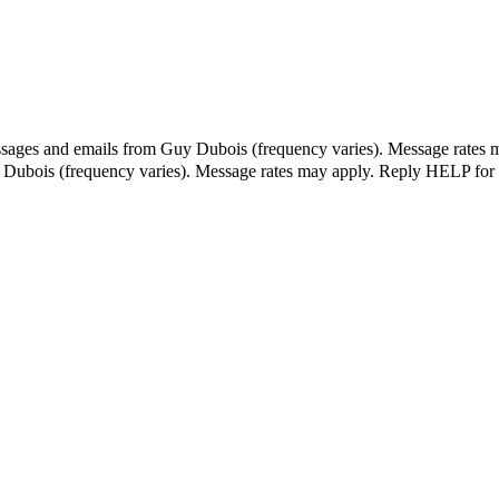
essages and emails from Guy Dubois (frequency varies). Message rates 
y Dubois (frequency varies). Message rates may apply. Reply HELP for 