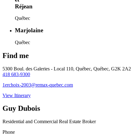
Réjean
Québec
Marjolaine
Québec
Find me
5300 Boul. des Galeries - Local 110, Québec, Québec, G2K 2A2
418 683-9300
1erchoix-2003@remax-quebec.com
View Itinerary
Guy Dubois
Residential and Commercial Real Estate Broker
Phone