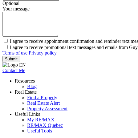
Optional
Your message
I agree to receive appointment confirmation and reminder text m
I agree to receive promotional text messages and emails from Gu
Terms of use
Privacy policy
Submit
Contact Me
Resources
Blog
Real Estate
Find a Property
Real Estate Alert
Property Assessment
Useful Links
My RE/MAX
RE/MAX Quebec
Useful Tools