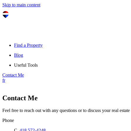
Skip to main content
Find a Property
Blog
Useful Tools
Contact Me
fr
Contact Me
Feel free to reach out with any questions or to discuss your real estate 
Phone
C.
418 572-4248