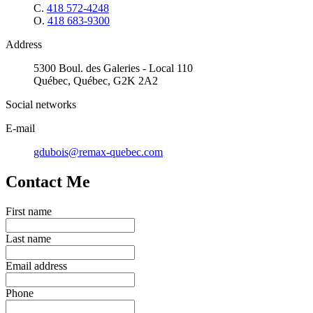
C.
418 572-4248
O.
418 683-9300
Address
5300 Boul. des Galeries - Local 110
Québec, Québec, G2K 2A2
Social networks
E-mail
gdubois@remax-quebec.com
Contact Me
First name
Last name
Email address
Phone