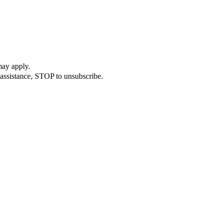
may apply.
assistance, STOP to unsubscribe.