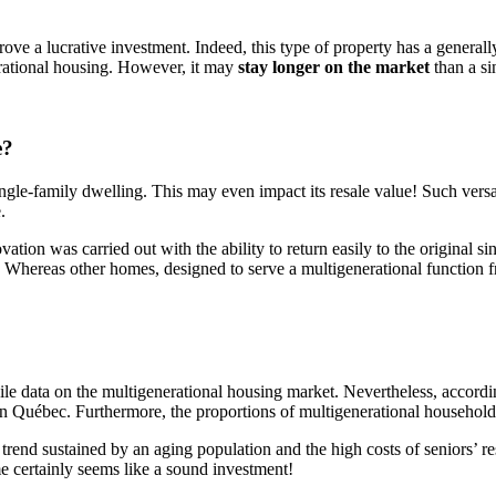
ve a lucrative investment. Indeed, this type of property has a generall
nerational housing. However, it may
stay longer on the market
than a si
e?
ingle-family dwelling. This may even impact its resale value! Such versa
.
ovation was carried out with the ability to return easily to the original
e. Whereas other homes, designed to serve a multigenerational function 
ile data on the multigenerational housing market. Nevertheless, accordi
) in Québec. Furthermore, the proportions of multigenerational househo
 A trend sustained by an aging population and the high costs of seniors’
me certainly seems like a sound investment!