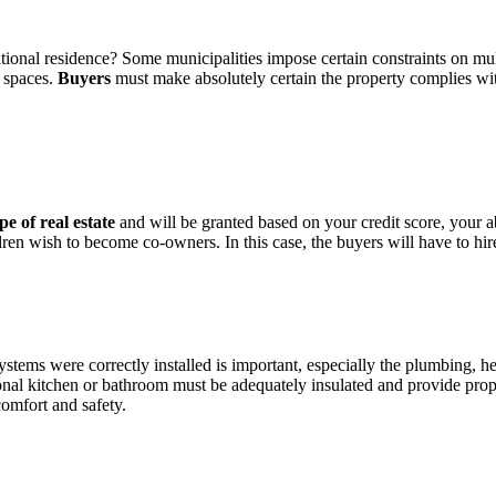
ational residence? Some municipalities impose certain constraints on m
g spaces.
Buyers
must make absolutely certain the property complies with 
pe of real estate
and will be granted based on your credit score, your a
ildren wish to become co-owners. In this case, the buyers will have to h
ems were correctly installed is important, especially the plumbing, heat
ional kitchen or bathroom must be adequately insulated and provide prop
omfort and safety.