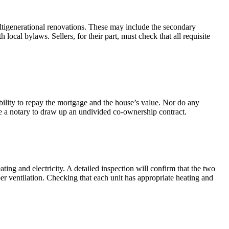
ultigenerational renovations. These may include the secondary
local bylaws. Sellers, for their part, must check that all requisite
bility to repay the mortgage and the house’s value. Nor do any
ire a notary to draw up an undivided co-ownership contract.
ing and electricity. A detailed inspection will confirm that the two
er ventilation. Checking that each unit has appropriate heating and