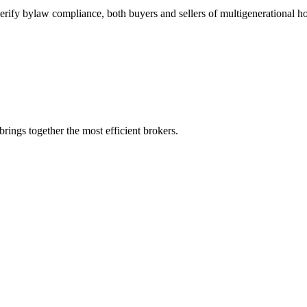
d verify bylaw compliance, both buyers and sellers of multigenerational h
rings together the most efficient brokers.