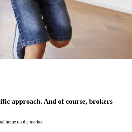
cific approach. And of course, brokers
onal home on the market.