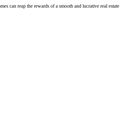
omes can reap the rewards of a smooth and lucrative real estate