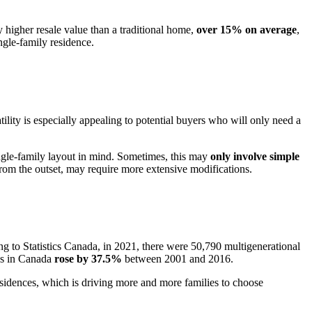
y higher resale value than a traditional home,
over 15% on average
,
ngle-family residence.
tility is especially appealing to potential buyers who will only need a
 single-family layout in mind. Sometimes, this may
only involve simple
from the outset, may require more extensive modifications.
ng to Statistics Canada, in 2021, there were 50,790 multigenerational
lds in Canada
rose by 37.5%
between 2001 and 2016.
 residences, which is driving more and more families to choose