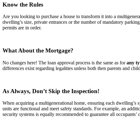
Know the Rules
Are you looking to purchase a house to transform it into a multigener
dwelling’s size, private entrances or the number of mandatory parkin
permits are in order.
What About the Mortgage?
No changes here! The loan approval process is the same as for
any ty
differences exist regarding legalities unless both then parents and ch
As Always, Don’t Skip the Inspection!
When acquiring a multigenerational home, ensuring each dwelling’s syst
units are functional and meet safety standards. For example, an addit
security systems is equally recommended to guarantee all occupants’ c