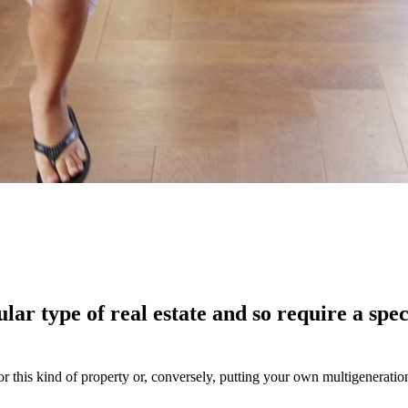
lar type of real estate and so require a spe
for this kind of property or, conversely, putting your own multigenerati