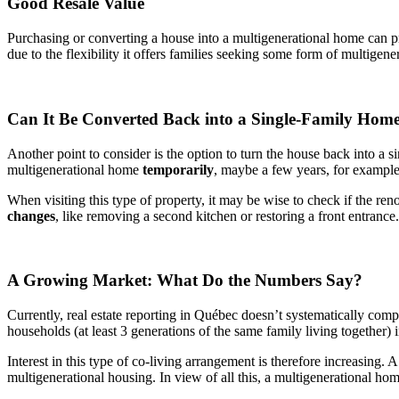
Good Resale Value
Purchasing or converting a house into a multigenerational home can pro
due to the flexibility it offers families seeking some form of multige
Can It Be Converted Back into a Single-Family Hom
Another point to consider is the option to turn the house back into a s
multigenerational home
temporarily
, maybe a few years, for example
When visiting this type of property, it may be wise to check if the ren
changes
, like removing a second kitchen or restoring a front entranc
A Growing Market: What Do the Numbers Say?
Currently, real estate reporting in Québec doesn’t systematically comp
households (at least 3 generations of the same family living together
Interest in this type of co-living arrangement is therefore increasing.
multigenerational housing. In view of all this, a multigenerational ho