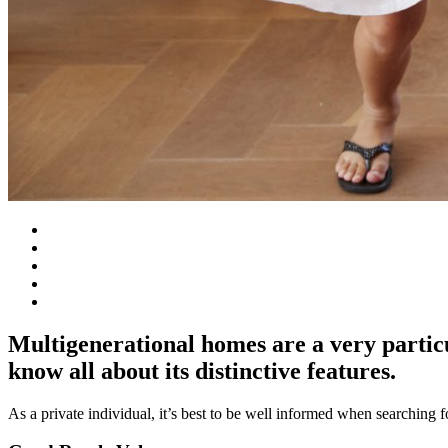
Multigenerational homes are a very particu
know all about its distinctive features.
As a private individual, it’s best to be well informed when searching 