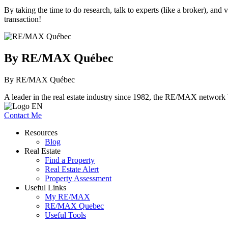
By taking the time to do research, talk to experts (like a broker), an
transaction!
By RE/MAX Québec
By RE/MAX Québec
A leader in the real estate industry since 1982, the RE/MAX network b
Contact Me
Resources
Blog
Real Estate
Find a Property
Real Estate Alert
Property Assessment
Useful Links
My RE/MAX
RE/MAX Quebec
Useful Tools