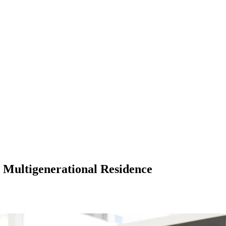
a Multigenerational Residence