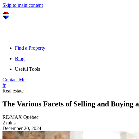
Skip to main content
Find a Property
Blog
Useful Tools
Contact Me
fr
Real estate
The Various Facets of Selling and Buying 
RE/MAX Québec
2 mins
December 20, 2024